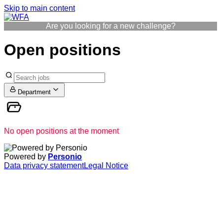
Skip to main content
Are you looking for a new challenge?
Open positions
Department
No open positions at the moment
Powered by
Personio
Data privacy statement
Legal Notice