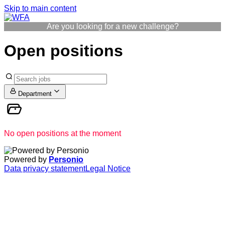
Skip to main content
Are you looking for a new challenge?
Open positions
Department
No open positions at the moment
Powered by
Personio
Data privacy statement
Legal Notice